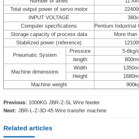
Number of axles
11 Ax
Total output power of servo motor
2240
INPUT VOLTAGE
380v
Computer specifications
Pentium Industrial
Storage capacity of process data
More than
Stabilized power (reference)
1210
Pressure
5-6kg/
Pneumatic System
length
800m
Width
1350
Machine dimensions
Height
1680
Machine weight
900k
Previous:
1000KG JBR-Z-SL Wire feeder
Next:
JBR-L-Z-3D-45 Wire transfer machine
Related articles