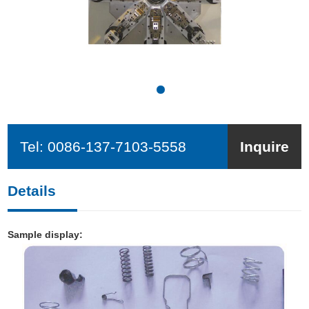
Tel:
0086-137-7103-5558
Inquire
Details
Sample display: