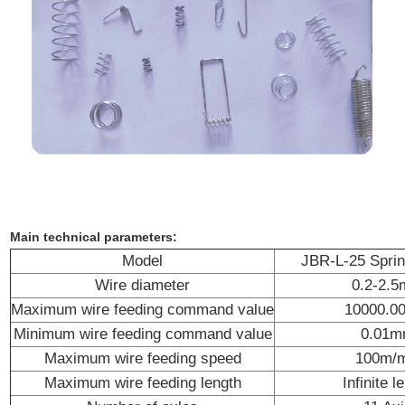
Main technical parameters:
Model
JBR-L-25 Spri
Wire diameter
0.2-2.
Maximum wire feeding command value
10000.
Minimum wire feeding command value
0.01
Maximum wire feeding speed
100m/m
Maximum wire feeding length
Infinite l