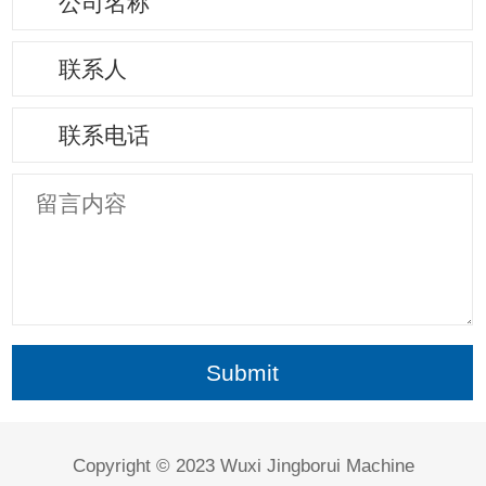
Copyright © 2023 Wuxi Jingborui Machine