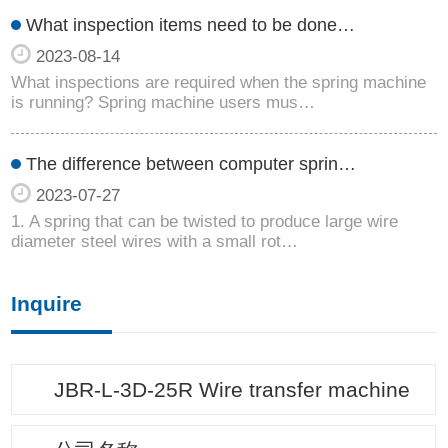
What inspection items need to be done…
2023-08-14
What inspections are required when the spring machine
is running? Spring machine users mus…
The difference between computer sprin…
2023-07-27
1. A spring that can be twisted to produce large wire
diameter steel wires with a small rot…
Inquire