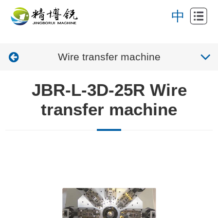
Home
中
About
Wire transfer machine
Products
News
JBR-L-3D-25R Wire
Application
transfer machine
Contact